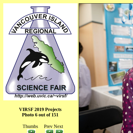
VIRSF 2019 Projects
Photo 6 out of 151
Thumbs Prev Next