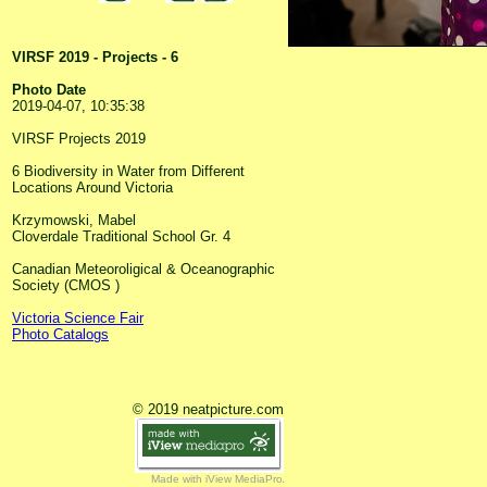
VIRSF 2019 - Projects - 6
Photo Date
2019-04-07, 10:35:38
VIRSF Projects 2019
6 Biodiversity in Water from Different
Locations Around Victoria
Krzymowski, Mabel
Cloverdale Traditional School Gr. 4
Canadian Meteoroligical & Oceanographic
Society (CMOS )
Victoria Science Fair
Photo Catalogs
© 2019 neatpicture.com
Made with iView MediaPro