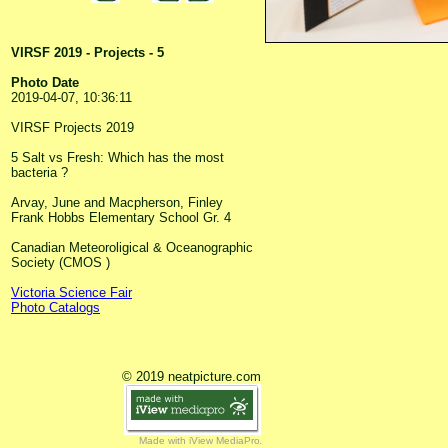
VIRSF 2019 - Projects - 5
Photo Date
2019-04-07, 10:36:11
VIRSF Projects 2019
5 Salt vs Fresh: Which has the most
bacteria ?
Arvay, June and Macpherson, Finley
Frank Hobbs Elementary School Gr. 4
Canadian Meteoroligical & Oceanographic
Society (CMOS )
Victoria Science Fair
Photo Catalogs
© 2019 neatpicture.com
Made with iView MediaPro