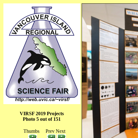
VIRSF 2019 Projects
Photo 5 out of 151
Thumbs Prev Next