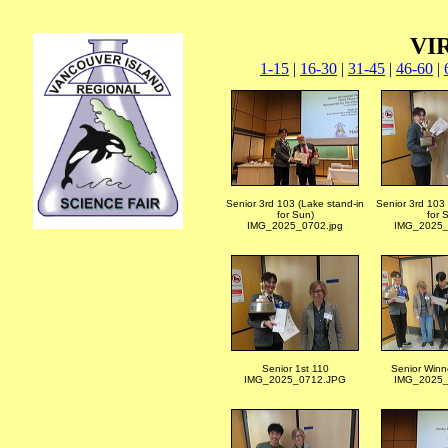
VIR
1-15
|
16-30
|
31-45
|
46-60
|
Senior 3rd 103 (Lake stand-in
Senior 3rd 103 
for Sun)
for 
IMG_2025_0702.jpg
IMG_2025_
Senior 1st 110
Senior Winn
IMG_2025_0712.JPG
IMG_2025_