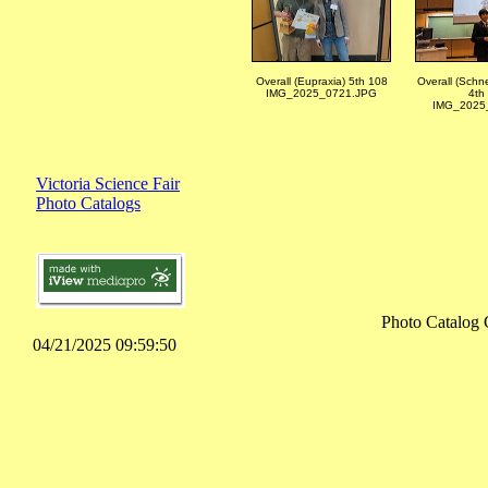
Overall (Eupraxia) 5th 108
Overall (Schne
IMG_2025_0721.JPG
4th
IMG_2025_
Victoria Science Fair
Photo Catalogs
Photo Catalog 
04/21/2025 09:59:50