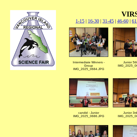
VIRS
1-15
|
16-30
|
31-45
|
46-60
|
61
Intermediate Winners -
Junior 5t
Group
IMG_2025_06
IMG_2025_0684.JPG
candid - Junior
Junior 3r
IMG_2025_0686.JPG
IMG_2025_06