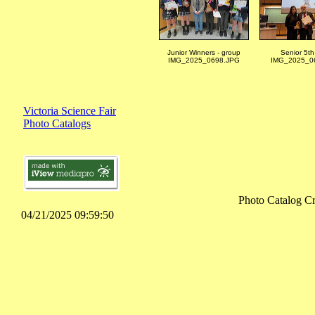
Junior Winners - group
Senior 5th
IMG_2025_0698.JPG
IMG_2025_06
Victoria Science Fair
Photo Catalogs
Photo Catalog C
04/21/2025 09:59:50