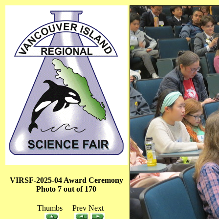
VIRSF-2025-04 Award Ceremony
Photo 7 out of 170
Thumbs Prev Next