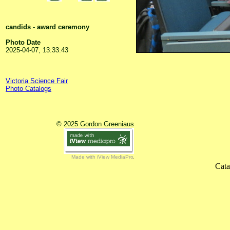
candids - award ceremony
Photo Date
2025-04-07, 13:33:43
Victoria Science Fair
Photo Catalogs
© 2025 Gordon Greeniaus
Made with iView MediaPro
Cata