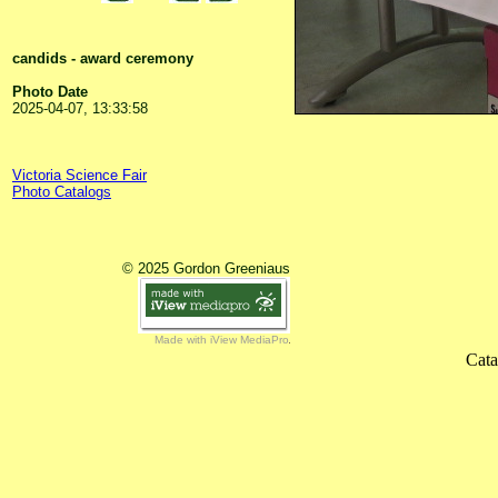
candids - award ceremony
Photo Date
2025-04-07, 13:33:58
Victoria Science Fair
Photo Catalogs
© 2025 Gordon Greeniaus
Made with iView MediaPro
Cata