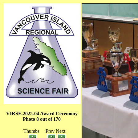
VIRSF-2025-04 Award Ceremony
Photo 8 out of 170
Thumbs Prev Next