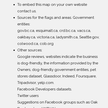
To embed this map on your own website
contact us.
Sources for the flags and areas. Government
entities:
gov.bc.ca, esquimalt.ca, crd.bc.ca, vacs.ca,
oakbay.ca, victoria.ca, ladysmith.ca, Seattle.gov,
colwood.ca, cob.org
Other sources:
Google reviews, websites indicate the business
is dog-friendly, the information provided by the
Owners, dog-friendly government entities, pet
stores dataset, Glassdoor, Indeed, Foursquare,
Tripadvisor, yelp.com.
Facebook Developers datasets.
Twitter users
Suggestions on Facebook groups such as Oak