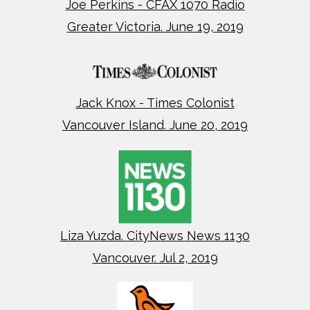
Joe Perkins - CFAX 1070 Radio
Greater Victoria. June 19, 2019
Jack Knox - Times Colonist
Vancouver Island. June 20, 2019
Liza Yuzda. CityNews News 1130
Vancouver. Jul 2, 2019