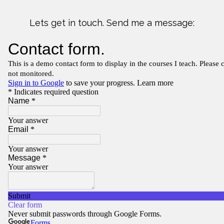
Lets get in touch. Send me a message: