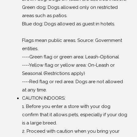
Green dog: Dogs allowed only on restricted
areas such as patios.
Blue dog: Dogs allowed as guest in hotels.
Flags mean public areas. Source: Government
entities.
----Green flag or green area: Leash-Optional
----Yellow flag or yellow area: On-Leash or
Seasonal (Restrictions apply)
----Red flag or red area: Dogs are not allowed
at any time.
CAUTION INDOORS:
1. Before you enter a store with your dog
confirm that it allows pets, especially if your dog
is a large breed.
2. Proceed with caution when you bring your