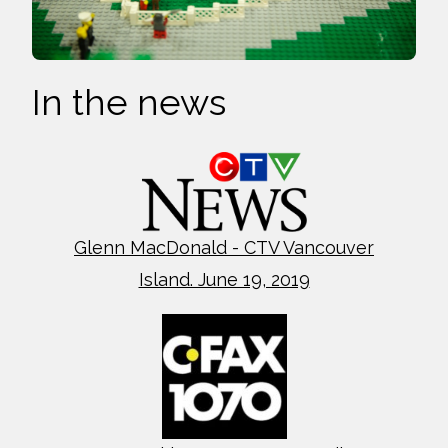
In the news
Glenn MacDonald - CTV Vancouver
Island. June 19, 2019