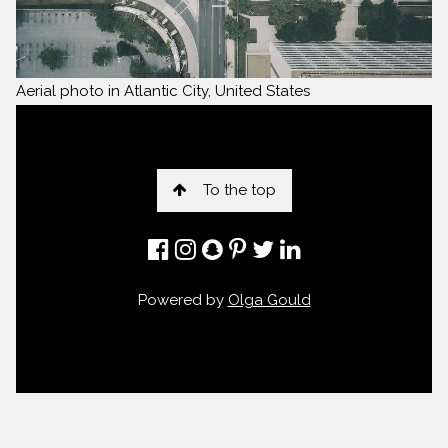
Aerial photo in Atlantic City, United States
To the top
Powered by
Olga Gould