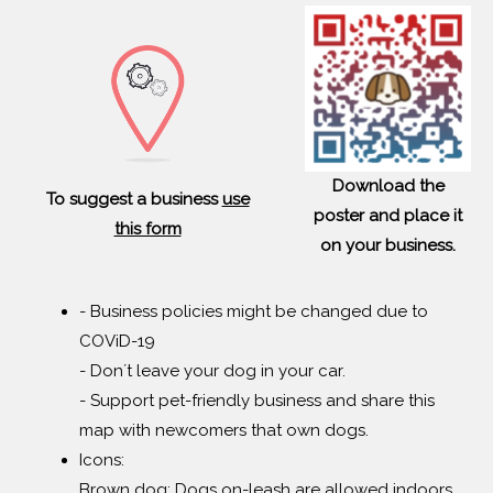
Download the
To suggest a business
use
poster and place it
this form
on your business.
- Business policies might be changed due to
COViD-19
- Don´t leave your dog in your car.
- Support pet-friendly business and share this
map with newcomers that own dogs.
Icons:
Brown dog: Dogs on-leash are allowed indoors.