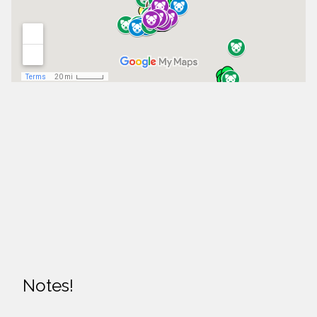
Notes!