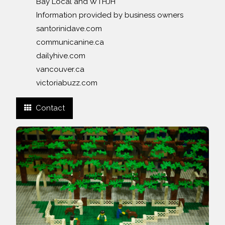
Bay Local and WTHJH
Information provided by business owners
santorinidave.com
communicanine.ca
dailyhive.com
vancouver.ca
victoriabuzz.com
Contact