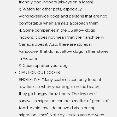
friendly dog indoors (always on a leash).
3. Watch for other pets, especially
working/service dogs and persons that are not
comfortable when animals approach them.
4. Some companies in the US allow dogs
indoors, it does not mean that the franchise in
Canada does it. Also, there are stores in
Vancouver that do not allow dogs in their stores
in Victoria.
5. Clean up after your dog.
CAUTION OUTDOORS:
SHORELINE. "Many seabirds can only feed at
low tide, so when your dog is on the beach,
they go hungry for 12 hours. The tiny ones'
survival in migration can be a matter of grams of
food. Avoid low tide or avoid visits during
migration times". Note by Jessica Van der Veen