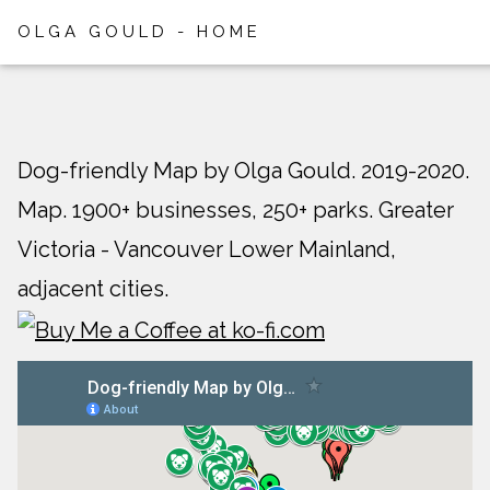
OLGA GOULD - HOME
Dog-friendly Map by Olga Gould. 2019-2020.
Map. 1900+ businesses, 250+ parks. Greater
Victoria - Vancouver Lower Mainland,
adjacent cities.