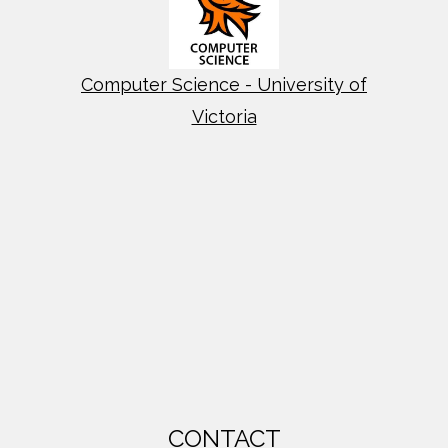
Computer Science - University of
Victoria
CONTACT