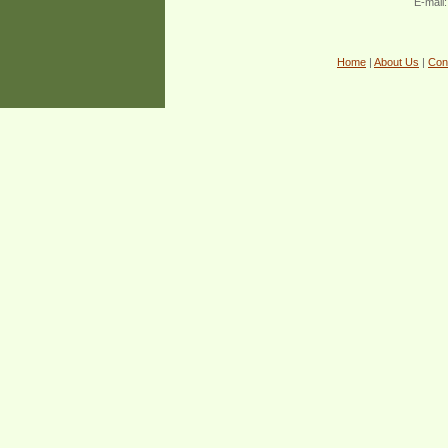
E-mail
Home
|
About Us
|
Con