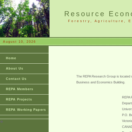
Resource Econo
Forestry, Agriculture,
August 10, 2026
Home
About Us
The REPA Research Group is located on
Contact Us
Business and Economics Building.
REPA Members
REPA 
REPA Projects
Depart
Univers
REPA Working Papers
P.O. B
Victor
�
CANA