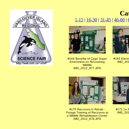
Ca
1-15
|
16-30
|
31-45
|
46-60
|
#164 Benefits of Cage Super
#165 Electr
Enrichment on Recovering
IMG_20
Wildlife
IMG_2012_877.JPG
#170 Raccoons in Rehab -
#171 Le 
Forage Training of Raccoons at
IMG_20
a Wildlife Rehabilitation Centre
IMG_2012_878.JPG