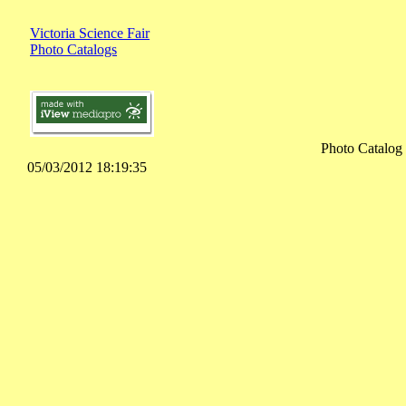
Victoria Science Fair
Photo Catalogs
Photo Catalog
05/03/2012 18:19:35