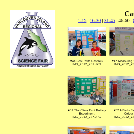
Ca
1-15
|
16-30
|
31-45
| 46-60 |
#46 Les Petits Gateaux
#47 Measuring V
IMG_2012_731.JPG
IMG_2012_73
#51 The Citrus Fruit Battery
#52 A Bird's F
Experiment
Colour
IMG_2012_737.JPG
IMG_2012_73