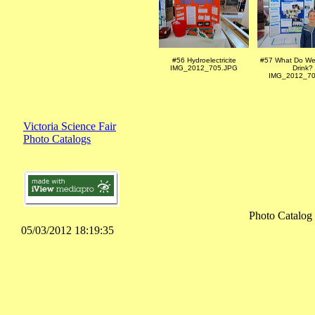
#56 Hydroelectricite
#57 What Do We
IMG_2012_705.JPG
Drink?
IMG_2012_70
Victoria Science Fair
Photo Catalogs
Photo Catalog
05/03/2012 18:19:35