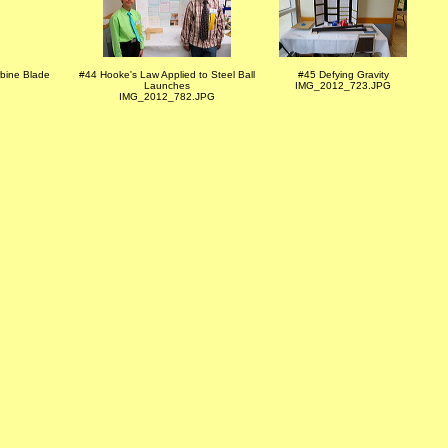
rbine Blade
#44 Hooke's Law Applied to Steel Ball
#45 Defying Gravity
Launches
IMG_2012_723.JPG
IMG_2012_782.JPG