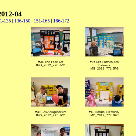
2012-04
1-135
|
136-150
|
151-165
|
166-172
#34 The Face-Off
#35 Les Formes des
IMG_2012_770.JPG
Bateaux
IMG_2012_771.JPG
#39 Les Aeroglisseurs
#40 Natural Electricity
IMG_2012_775.JPG
IMG_2012_774.JPG