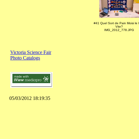
#41 Quel Sort de Pain Moisi le 
Vite?
IMG_2012_778.JPG
Victoria Science Fair
Photo Catalogs
05/03/2012 18:19:35