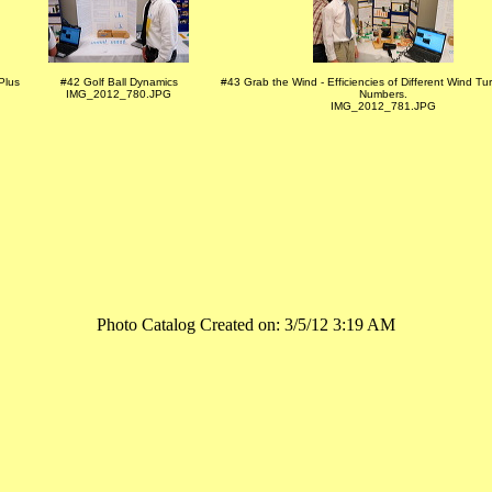
Plus
#42 Golf Ball Dynamics
#43 Grab the Wind - Efficiencies of Different Wind Tu
IMG_2012_780.JPG
Numbers.
IMG_2012_781.JPG
Photo Catalog Created on: 3/5/12 3:19 AM