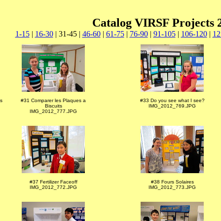
Catalog VIRSF Projects 
1-15
|
16-30
| 31-45 |
46-60
|
61-75
|
76-90
|
91-105
|
106-120
|
12
s
#31 Comparer les Plaques a
#33 Do you see what I see?
Biscuits
IMG_2012_769.JPG
IMG_2012_777.JPG
#37 Fertilizer Faceoff
#38 Fours Solaires
IMG_2012_772.JPG
IMG_2012_773.JPG