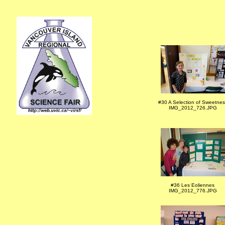
#30 A Selection of Sweetnes
IMG_2012_726.JPG
#36 Les Eoliennes
IMG_2012_776.JPG