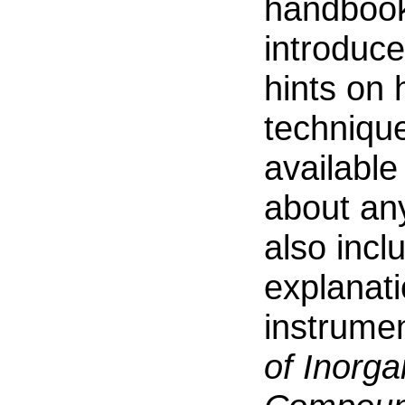
handbook 
introduce
hints on 
technique
available
about an
also inc
explanat
instrume
of Inorg