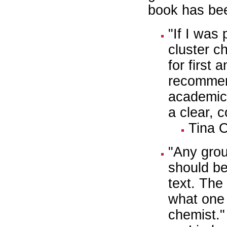
book has bee
"If I was
cluster c
for first 
recommend
academic
a clear, 
Tina 
"Any grou
should be
text. The
what one 
chemist."