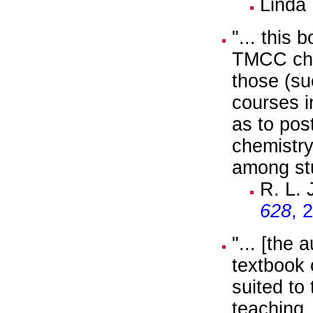
Linda
"... this
TMCC chem
those (su
courses i
as to pos
chemistry.
among st
R. L.
628
, 
"... [the
textbook 
suited to
teaching.