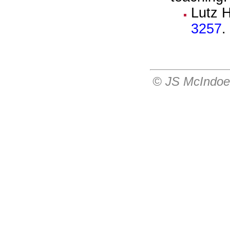
Lutz 
3257
.
© JS McIndo