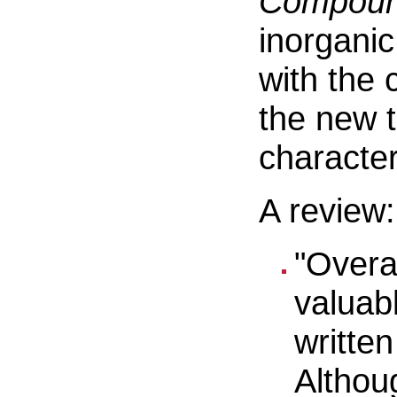
Compou
inorgani
with the 
the new t
character
A review:
"Overa
valuab
writte
Althou